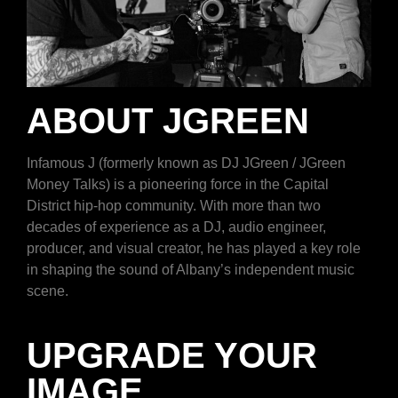
ABOUT JGREEN
Infamous J (formerly known as DJ JGreen / JGreen
Money Talks) is a pioneering force in the Capital
District hip-hop community. With more than two
decades of experience as a DJ, audio engineer,
producer, and visual creator, he has played a key role
in shaping the sound of Albany’s independent music
scene.
UPGRADE YOUR
IMAGE