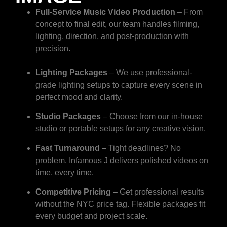
Full-Service Music Video Production
– From
concept to final edit, our team handles filming,
lighting, direction, and post-production with
precision.
Lighting Packages
– We use professional-
grade lighting setups to capture every scene in
perfect mood and clarity.
Studio Packages
– Choose from our in-house
studio or portable setups for any creative vision.
Fast Turnaround
– Tight deadlines? No
problem. Infamous J delivers polished videos on
time, every time.
Competitive Pricing
– Get professional results
without the NYC price tag. Flexible packages fit
every budget and project scale.