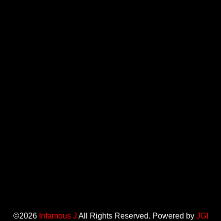
©2026
Infamous J
All Rights Reserved. Powered by
JGI