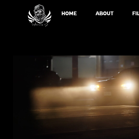
HOME
ABOUT
FI