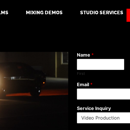
LMS
MIXING DEMOS
STUDIO SERVICES
Name
*
First
Email
*
Service Inquiry