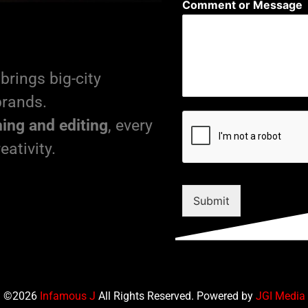
Comment or Message
brings big-city
brands.
ming and editing
, every
eativity.
Submit
©2026
Infamous J
All Rights Reserved. Powered by
JGI Media