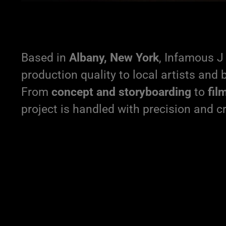
Based in
Albany, New York
, Infamous J 
production quality to local artists and 
From
concept and storyboarding
to
fil
project is handled with precision and cr